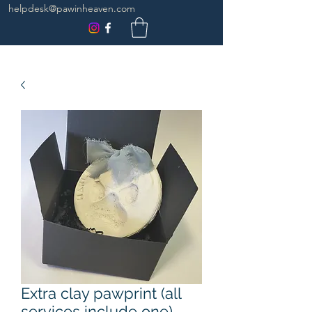
helpdesk@pawinheaven.com
Extra clay pawprint (all
services include one)