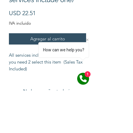
Precio
USD 22.51
IVA incluido
Agregar al carrito
How can we help you?
All services include one Pawprint but if
you need 2 select this item (Sales Tax
Included)
1
No hay reseñas todavía
Comparte tu opinión. Deja la primera
reseña.
Dejar una reseña