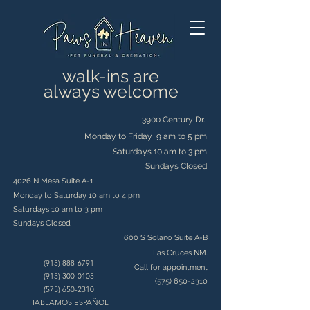
walk-ins are
always welcome
3900 Century Dr.
Monday to Friday 9 am to 5 pm
Saturdays 10 am to 3 pm
Sundays Closed
4026 N Mesa Suite A-1
Monday to Saturday 10 am to 4 pm
Saturdays 10 am to 3 pm
Sundays Closed
600 S Solano Suite A-B
Las Cruces NM.
(915) 888-6791
Call for appointment
(915) 300-0105
(575) 650-2310
(575) 650-2310
HABLAMOS ESPAÑOL