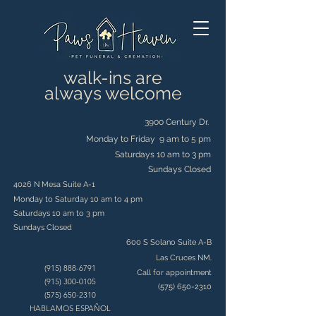
walk-ins are
always welcome
3900 Century Dr.
Monday to Friday 9 am to 5 pm
Saturdays 10 am to 3 pm
Sundays Closed
4026 N Mesa Suite A-1
Monday to Saturday 10 am to 4 pm
Saturdays 10 am to 3 pm
Sundays Closed
600 S Solano Suite A-B
Las Cruces NM.
(915) 888-6791
Call for appointment
(915) 300-0105
(575) 650-2310
(575) 650-2310
HABLAMOS ESPAÑOL