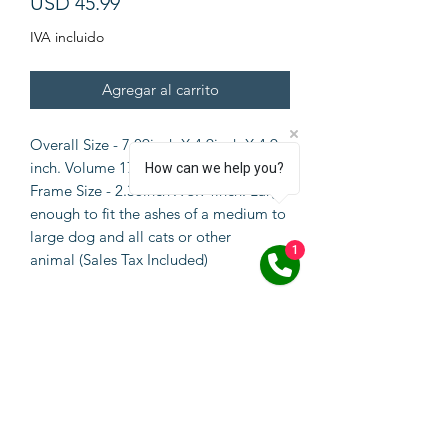
Precio
USD 45.99
IVA incluido
Agregar al carrito
Overall Size - 7.09inch X 4.9inch X 4.9
inch. Volume 170 cubic inches. Photo
How can we help you?
Frame Size - 2.36inch X 3.94inch. Large
enough to fit the ashes of a medium to
large dog and all cats or other
1
animal (Sales Tax Included)
SPECIFICATIONS
Natural Bamboo Material: This
dogs/cats keepsake box is made of
solid natural bamboo
material,durable and portable.