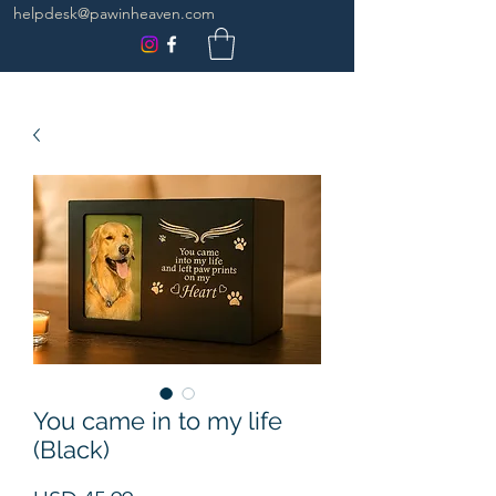
helpdesk@pawinheaven.com
You came in to my life
(Black)