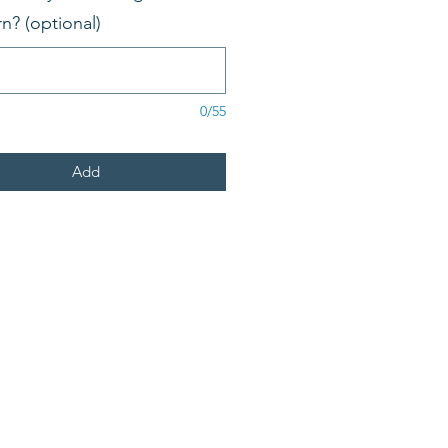
rn? (optional)
0/55
Add