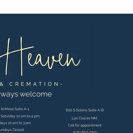
always welcome
 N Mesa Suite A-1
600 S Solano Suite A-B
Saturday 10 am to 4 pm
Las Cruces NM.
days 10 am to 3 pm
Call for appointment
undays Closed
(575) 650-2310