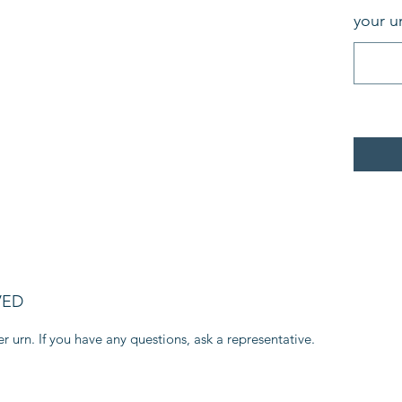
your u
VED
r urn. If you have any questions, ask a representative.