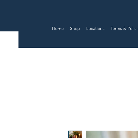
Home
Shop
Locations
Terms & Polici