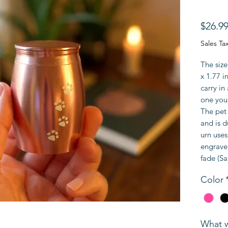
$26.9
Sales Ta
The size
x 1.77 i
carry i
one you 
The pet 
and is d
urn uses
engrave 
fade (Sa
Color
What w