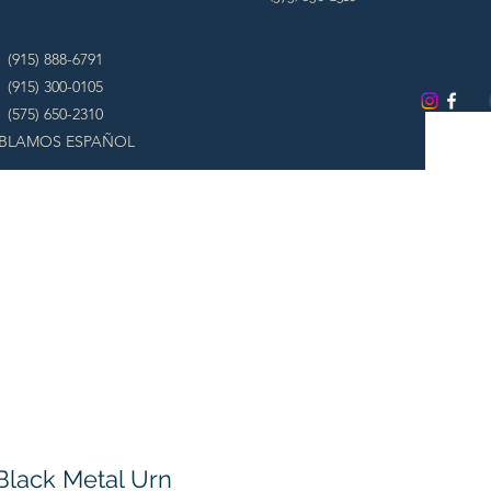
(915) 888-6791
(915) 300-0105
(575) 650-2310
BLAMOS ESPAÑOL
Black Metal Urn