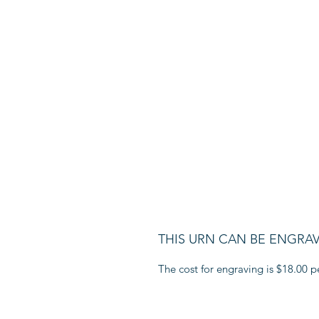
THIS URN CAN BE ENGRA
The cost for engraving is $18.00 pe