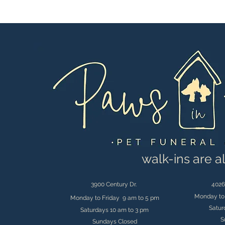
walk-ins are 
3900 Century Dr.
4026
Monday to 
Monday to Friday 9 am to 5 pm
Satur
Saturdays 10 am to 3 pm
S
Sundays Closed