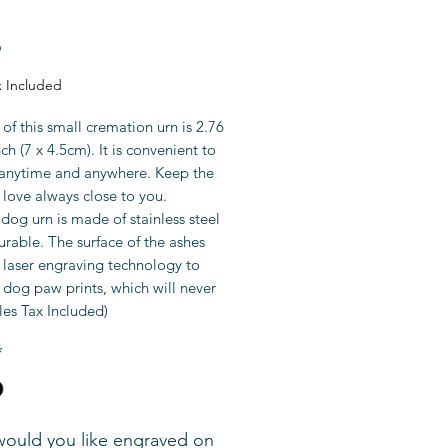
Price
9
x Included
 of this small cremation urn is 2.76
nch (7 x 4.5cm). It is convenient to
n anytime and anywhere. Keep the
love always close to you.
dog urn is made of stainless steel
urable. The surface of the ashes
 laser engraving technology to
dog paw prints, which will never
les Tax Included)
*
ould you like engraved on