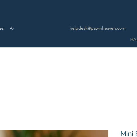
es
Advance Service
More
helpdesk@pawinheaven.com
HA
Mini 